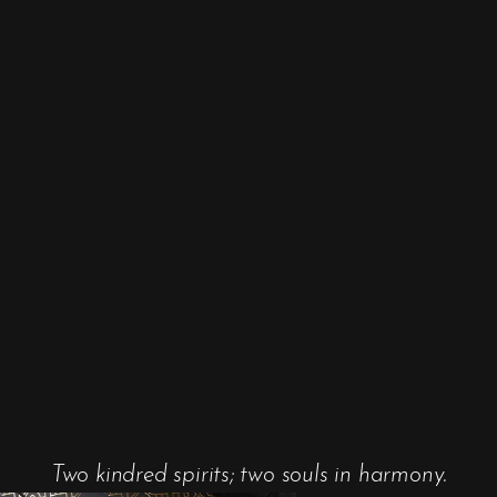
Two kindred spirits; two souls in harmony.