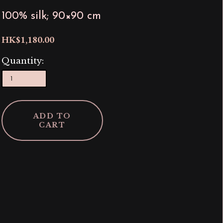
100% silk; 90×90 cm
HK$1,180.00
Quantity:
ADD TO
CART