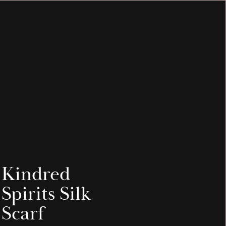
INFO & HELP
MEDIA
Kindred
Spirits Silk
Scarf