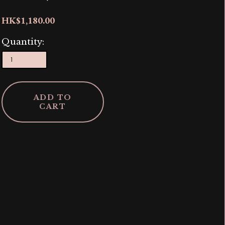
HK$1,180.00
Quantity:
ADD TO
CART