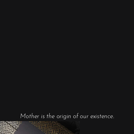
Mother is the origin of our existence.