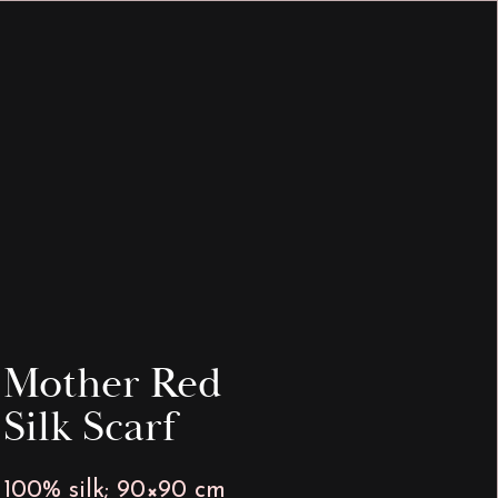
INFO & HELP
MEDIA
Mother Red
Silk Scarf
100% silk; 90×90 cm